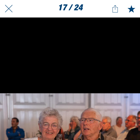
17 / 24