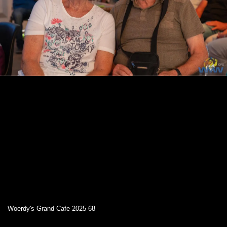
Woerdy's Grand Cafe 2025-68