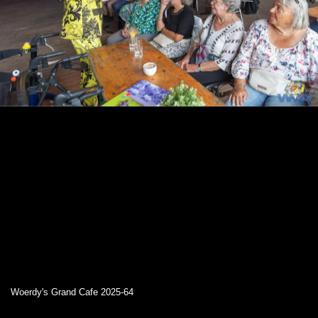
Woerdy's Grand Cafe 2025-64