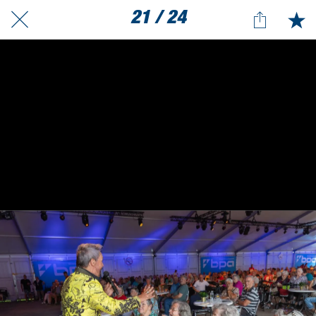
21 / 24