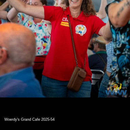
Woerdy's Grand Cafe 2025-54