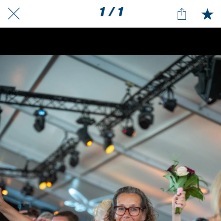
1 / 1