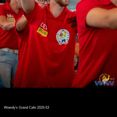
Woerdy's Grand Cafe 2025-53