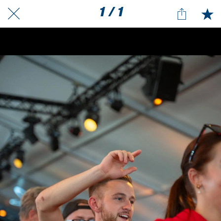
1 / 1