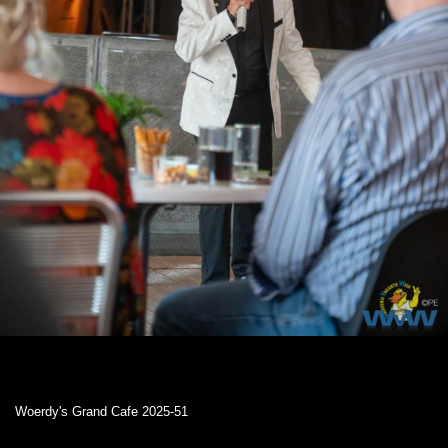
Woerdy's Grand Cafe 2025-51