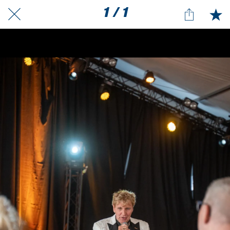
1 / 1