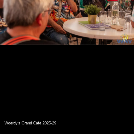
Woerdy's Grand Cafe 2025-29