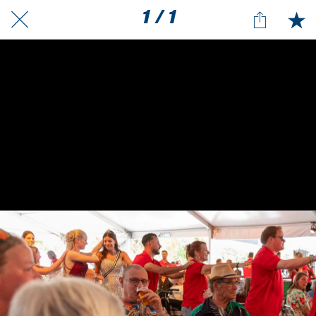
1 / 1