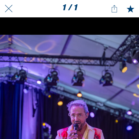
1 / 1