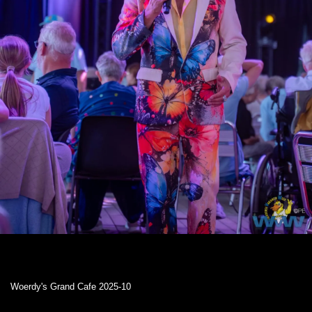
Woerdy's Grand Cafe 2025-10