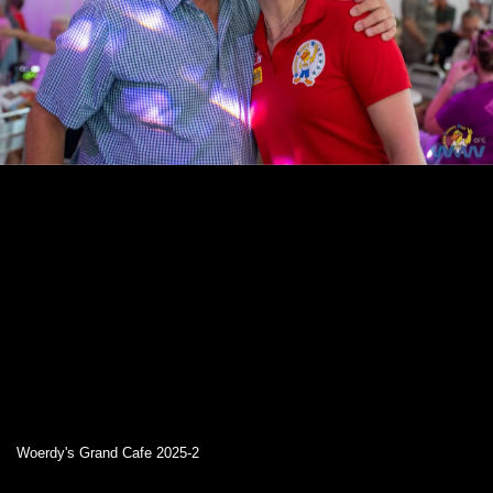
Woerdy's Grand Cafe 2025-2