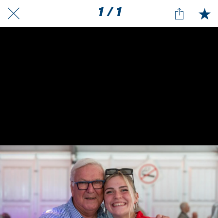
1 / 1