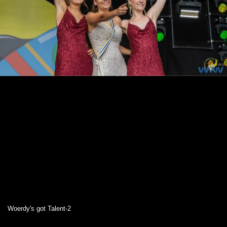
Woerdy's got Talent-2