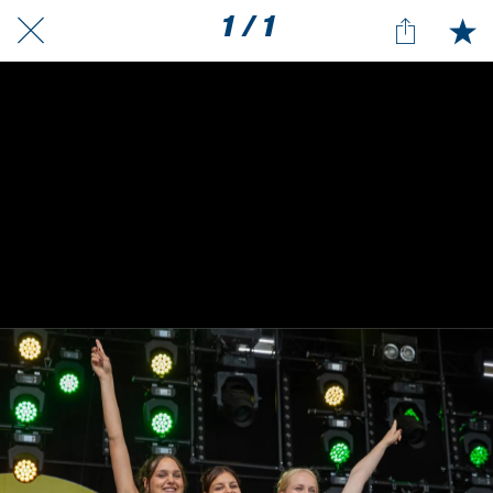
1 / 1