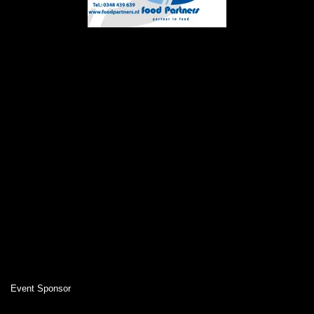
Event Sponsor