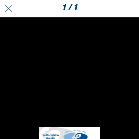
1 / 1