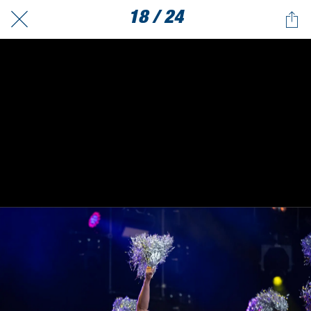
18 / 24