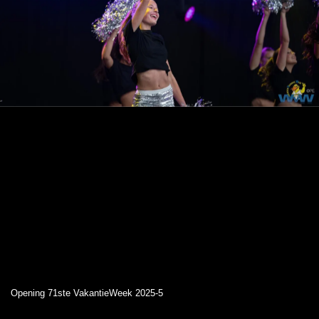
Opening 71ste VakantieWeek 2025-5