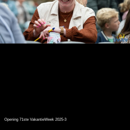
Opening 71ste VakantieWeek 2025-3