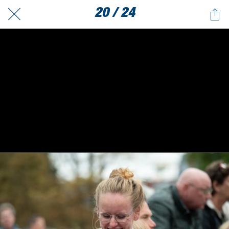
20 / 24