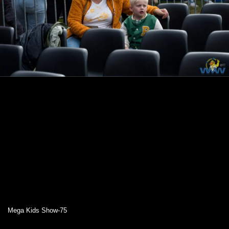
Mega Kids Show-75