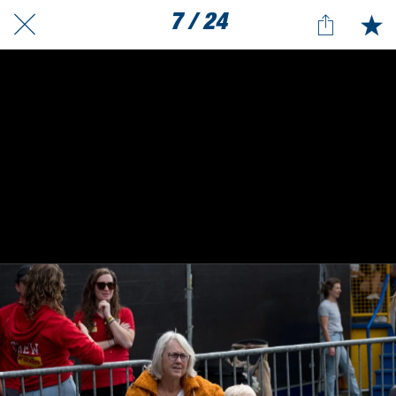
7 / 24