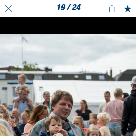
19 / 24