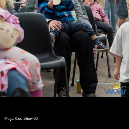
Mega Kids Show-63