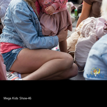
Mega Kids Show-46