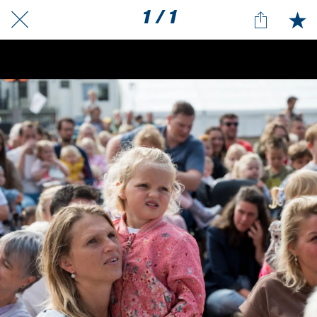
1 / 1