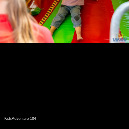
KidsAdventure-104