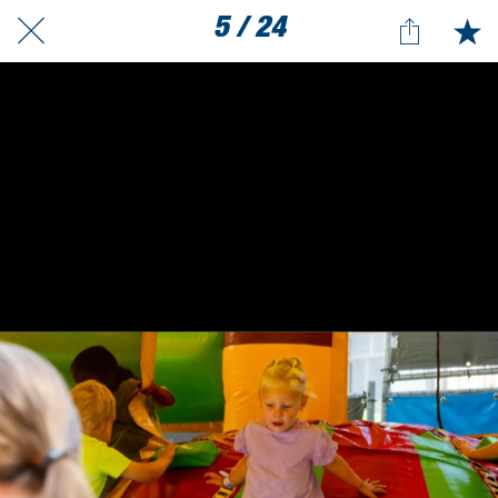
5 / 24