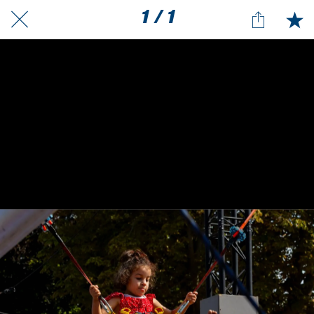
1 / 1