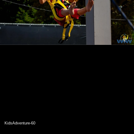
KidsAdventure-60