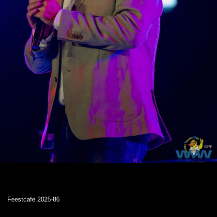
Feestcafe 2025-86