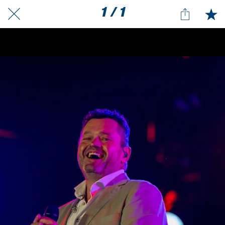
1 / 1