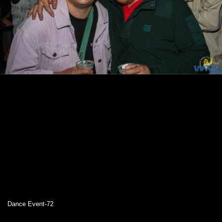
Dance Event-72