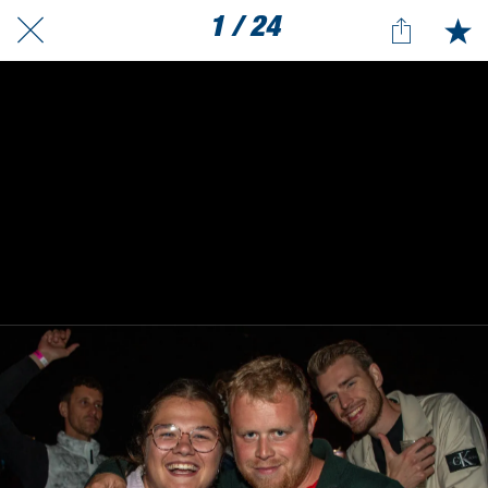
1 / 24