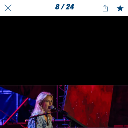
8 / 24