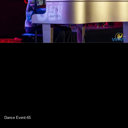
Dance Event-65