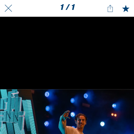
1 / 1