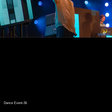
Dance Event-36