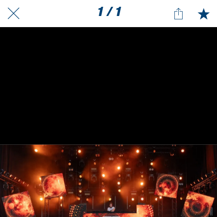
1 / 1