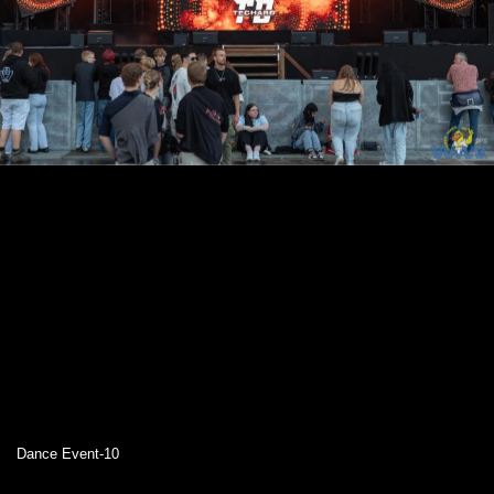
Dance Event-10